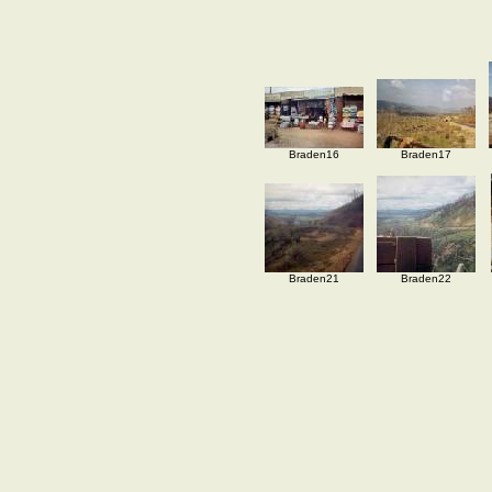
Braden16
Braden17
Braden21
Braden22