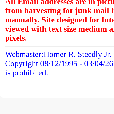
All Email addresses are in pict
from harvesting for junk mail l
manually. Site designed for Int
viewed with text size medium a
pixels.
Webmaster:Homer R. Steedly Jr. 
Copyright 08/12/1995 -
03/04/26
is prohibited.