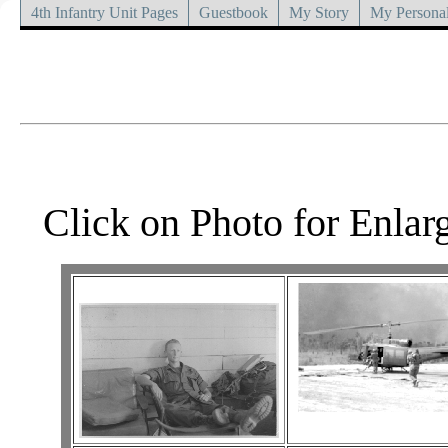
4th Infantry Unit Pages
Guestbook
My Story
My Personal
Click on Photo for Enlar