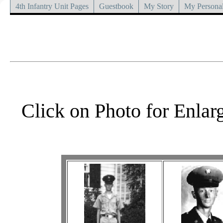
4th Infantry Unit Pages
Guestbook
My Story
My Personal
Click on Photo for Enlar