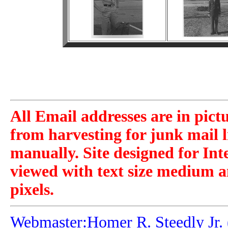
All Email addresses are in pict
from harvesting for junk mail l
manually. Site designed for Int
viewed with text size medium a
pixels.
Webmaster:Homer R. Steedly Jr. 