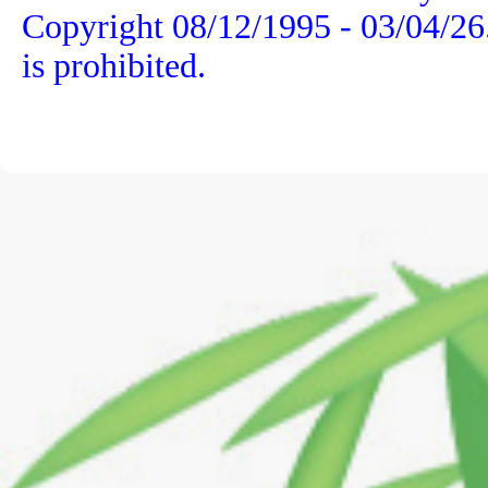
Copyright 08/12/1995 -
03/04/26
is prohibited.