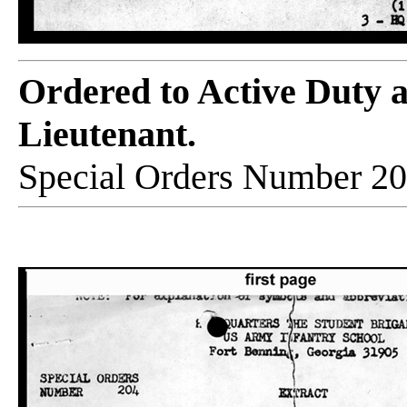
Ordered to Active Duty 
Lieutenant.
Special Orders Number 20