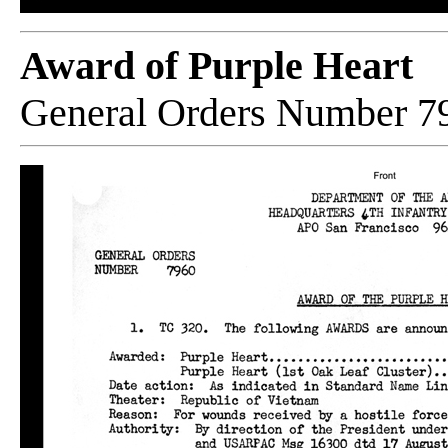
Award of Purple Heart
General Orders Number 7