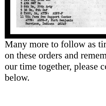
Many more to follow as ti
on these orders and rememb
our time together, please 
below.