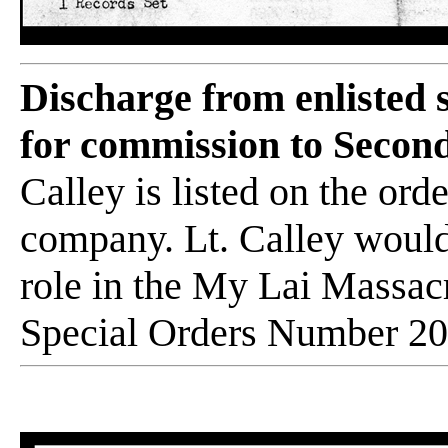
Discharge from enlisted
for commission to Second
Calley is listed on the or
company. Lt. Calley would
role in the My Lai Massac
Special Orders Number 20