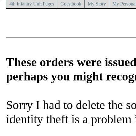
4th Infantry Unit Pages
Guestbook
My Story
My Personal
These orders were issued
perhaps you might recogn
Sorry I had to delete the s
identity theft is a problem 