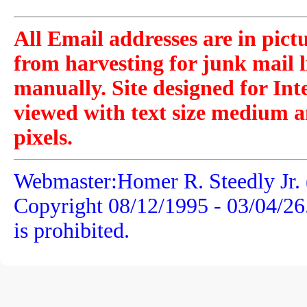
All Email addresses are in pict
from harvesting for junk mail l
manually. Site designed for Int
viewed with text size medium a
pixels.
Webmaster:Homer R. Steedly Jr. 
Copyright 08/12/1995 -
03/04/26
is prohibited.