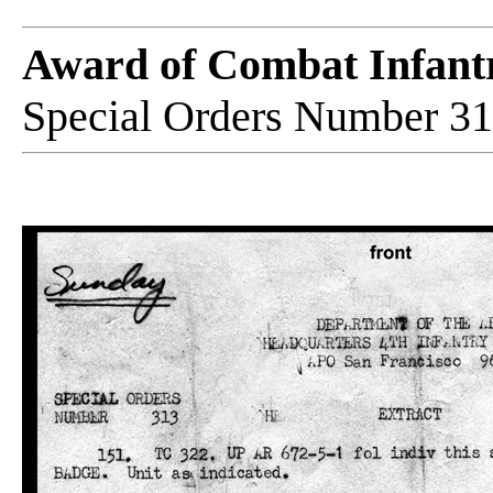
Award of Combat Infan
Special Orders Number 31