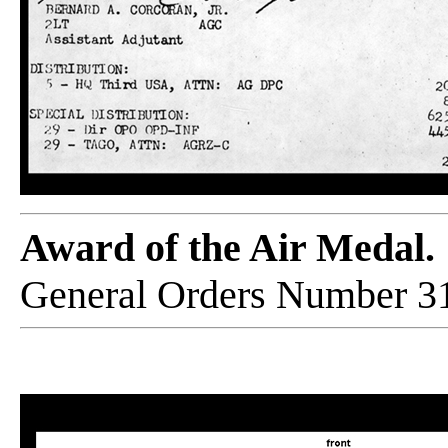
Award of the Air Medal.
General Orders Number 31