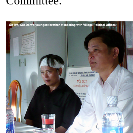
Committee.