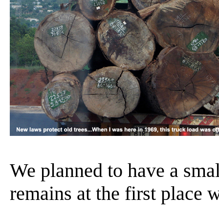
We planned to have a sma
remains at the first place w