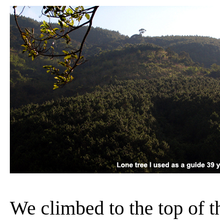
We climbed to the top of the