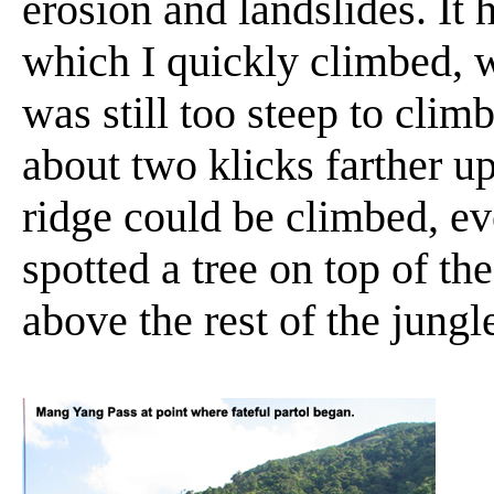
erosion and landslides. It 
which I quickly climbed, w
was still too steep to clim
about two klicks farther u
ridge could be climbed, even
spotted a tree on top of th
above the rest of the jungl