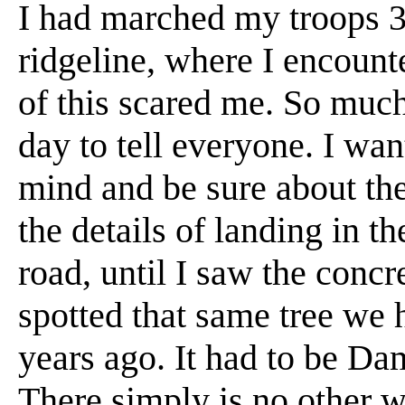
I had marched my troops 3
ridgeline, where I encount
of this scared me. So much 
day to tell everyone. I wan
mind and be sure about th
the details of landing in t
road, until I saw the concre
spotted that same tree we 
years ago. It had to be Dam
There simply is no other w