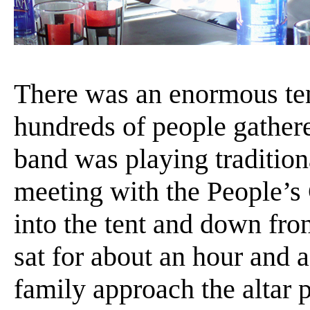
There was an enormous tent
hundreds of people gathere
band was playing traditio
meeting with the People’
into the tent and down front
sat for about an hour and a
family approach the altar p