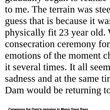
to me. The terrain was ste
guess that is because it wa
physically fit 23 year old
consecration ceremony for
emotions of the moment ch
it several times. It all see
sadness and at the same time
Dam would be returning to