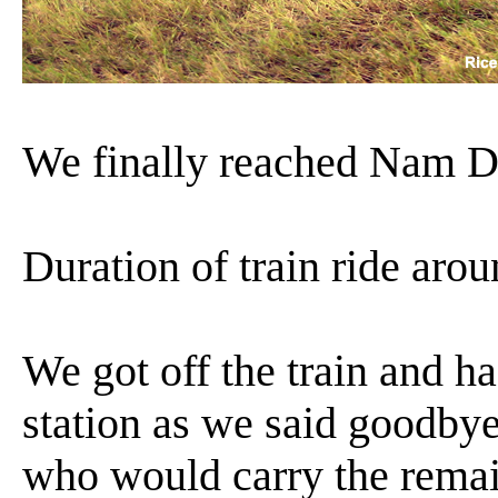
We finally reached Nam D
Duration of train ride aro
We got off the train and h
station as we said goodby
who would carry the remain