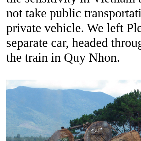
not take public transportati
private vehicle. We left Pl
separate car, headed thro
the train in Quy Nhon.