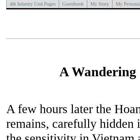
4th Infantry Unit Pages
Guestbook
My Story
My Personal
A Wandering 
A few hours later the Hoan
remains, carefully hidden 
the sensitivity in Vietnam