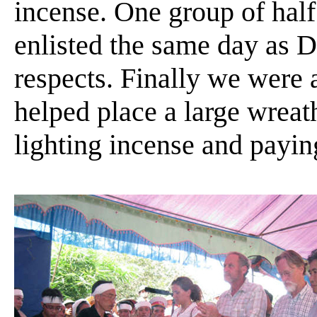
incense. One group of hal
enlisted the same day as 
respects. Finally we were 
helped place a large wrea
lighting incense and payin