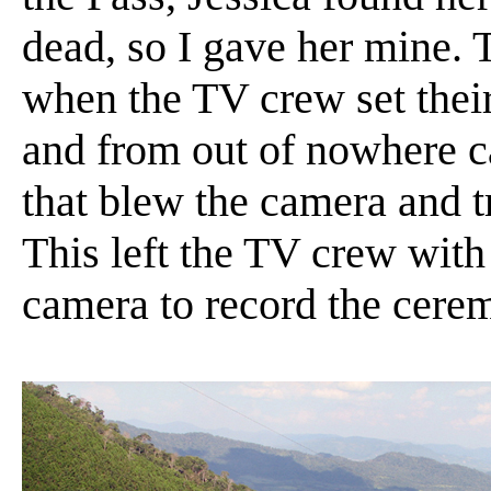
dead, so I gave her mine. 
when the TV crew set their
and from out of nowhere c
that blew the camera and t
This left the TV crew with 
camera to record the cere