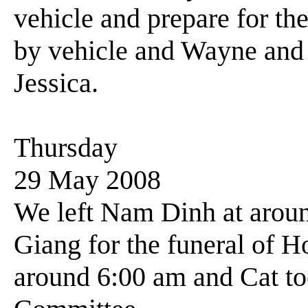
vehicle and prepare for the
by vehicle and Wayne and I
Jessica.
Thursday
29 May 2008
We left Nam Dinh at around
Giang for the funeral of 
around 6:00 am and Cat to