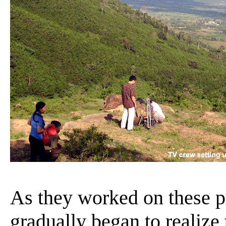
As they worked on these p
gradually began to realize 