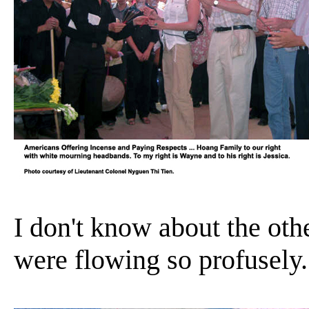
I don't know about the othe
were flowing so profusely.