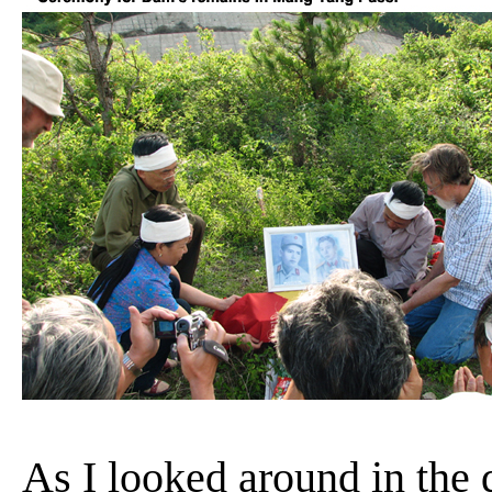
As I looked around in the 