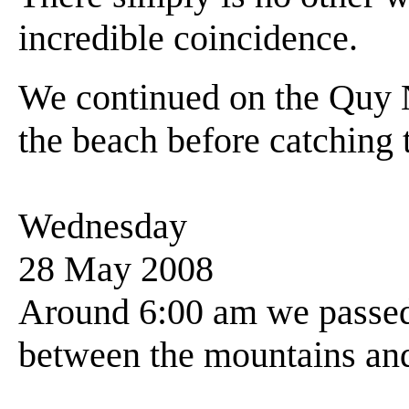
incredible coincidence.
We continued on the Quy 
the beach before catching t
Wednesday
28 May 2008
Around 6:00 am we passed
between the mountains and 