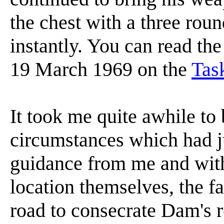
the chest with a three ro
instantly. You can read the
19 March 1969 on the
Tas
It took me quite awhile to 
circumstances which had j
guidance from me and with
location themselves, the fa
road to consecrate Dam's r