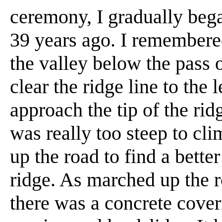
ceremony, I gradually bega
39 years ago. I remembered
the valley below the pass o
clear the ridge line to the 
approach the tip of the rid
was really too steep to cli
up the road to find a better
ridge. As marched up the 
there was a concrete coveri