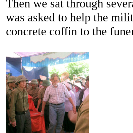
Then we sat through sever
was asked to help the mili
concrete coffin to the fun