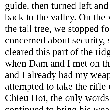
guide, then turned left and 
back to the valley. On the 
the tall tree, we stopped fo
concerned about security, 
cleared this part of the ri
when Dam and I met on the
and I already had my wea
attempted to take the rifle 
Chieu Hoi, the only words 
continued to bring his weap