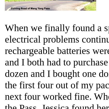
When we finally found a sp
electrical problems continu
rechargeable batteries wer
and I both had to purchase
dozen and I bought one do
the first four out of my pa
next four worked fine. Wh
the Pass, Jessica found he