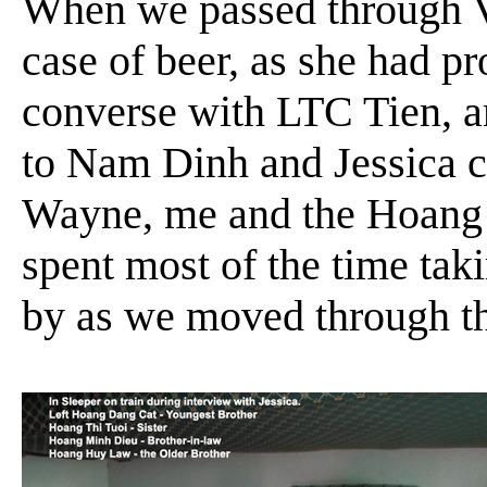
When we passed through V
case of beer, as she had 
converse with LTC Tien, a
to Nam Dinh and Jessica c
Wayne, me and the Hoang fa
spent most of the time tak
by as we moved through th