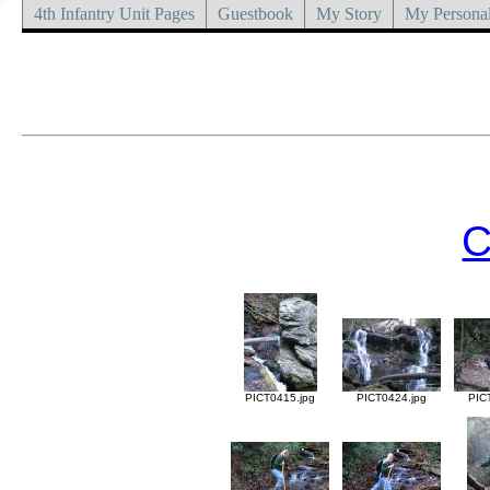
4th Infantry Unit Pages
Guestbook
My Story
My Personal
C
PICT0415.jpg
PICT0424.jpg
PIC