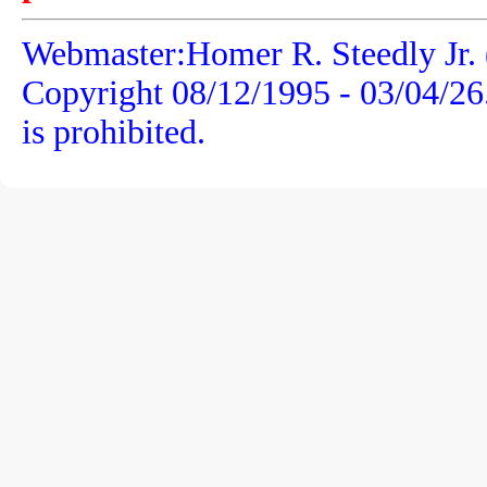
Webmaster:Homer R. Steedly Jr. 
Copyright 08/12/1995 -
03/04/26
is prohibited.