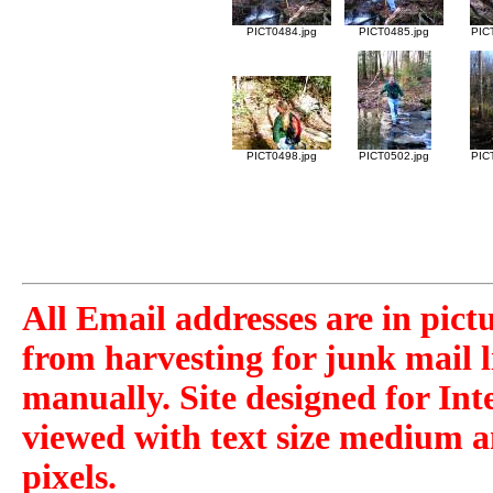
PICT0484.jpg
PICT0485.jpg
PIC
PICT0498.jpg
PICT0502.jpg
PIC
All Email addresses are in pict
from harvesting for junk mail l
manually. Site designed for Int
viewed with text size medium a
pixels.