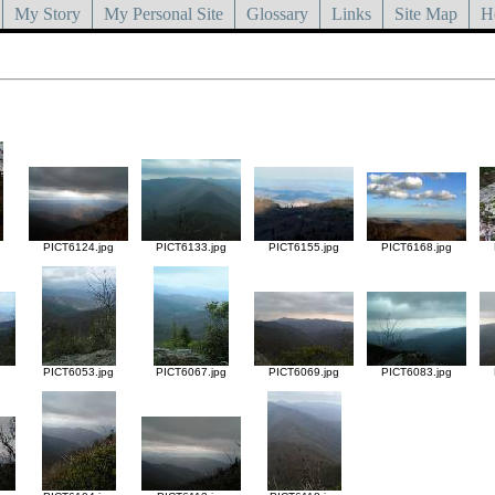
My Story
My Personal Site
Glossary
Links
Site Map
H
g
PICT6124.jpg
PICT6133.jpg
PICT6155.jpg
PICT6168.jpg
g
PICT6053.jpg
PICT6067.jpg
PICT6069.jpg
PICT6083.jpg