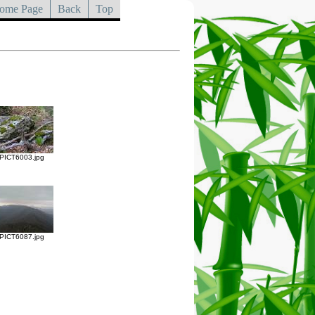
ome Page
Back
Top
PICT6003.jpg
PICT6087.jpg