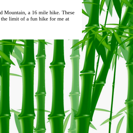
ld Mountain, a 16 mile hike. These
the limit of a fun hike for me at