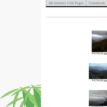
4th Infantry Unit Pages
Guestbook
PICT6120.jp
PICT6028.jp