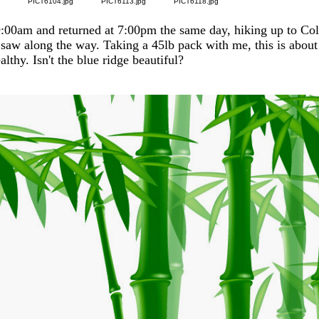
g
PICT6104.jpg
PICT6113.jpg
PICT6118.jpg
 9:00am and returned at 7:00pm the same day, hiking up to Co
 saw along the way. Taking a 45lb pack with me, this is about 
lthy. Isn't the blue ridge beautiful?