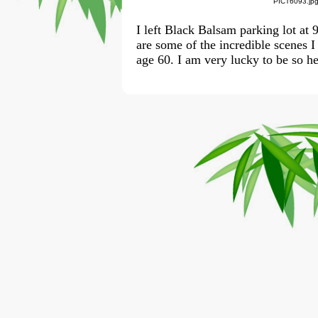
PICT6093.jp
I left Black Balsam parking lot at
are some of the incredible scenes I
age 60. I am very lucky to be so hea