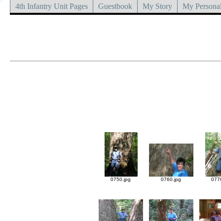
4th Infantry Unit Pages
Guestbook
My Story
My Personal
0750.jpg
0760.jpg
077