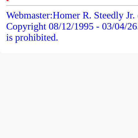
Webmaster:Homer R. Steedly Jr. 
Copyright 08/12/1995 -
03/04/26
is prohibited.