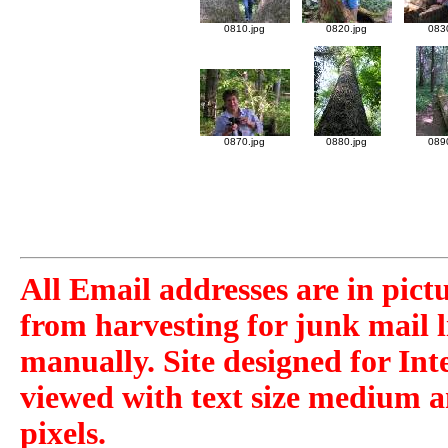
0810.jpg
0820.jpg
083
0870.jpg
0880.jpg
089
All Email addresses are in pict
from harvesting for junk mail l
manually. Site designed for Int
viewed with text size medium a
pixels.