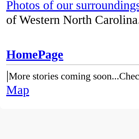
Photos of our surroundings
of Western North Carolina
HomePage
|
More stories coming soon...Chec
Map