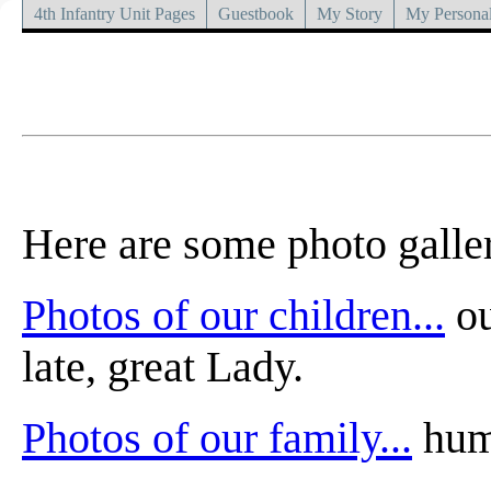
4th Infantry Unit Pages
Guestbook
My Story
My Personal
Here are some photo galler
Photos of our children...
ou
late, great Lady.
Photos of our family...
huma