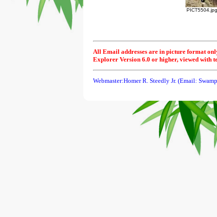
PICT5504.jp
All Email addresses are in picture format onl
Explorer Version 6.0 or higher, viewed with t
Webmaster:Homer R. Steedly Jr. (Email: Swamp