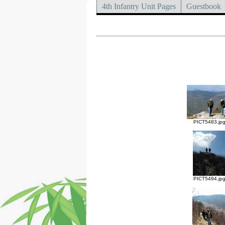
4th Infantry Unit Pages
Guestbook
PICT5483.jp
PICT5494.jp