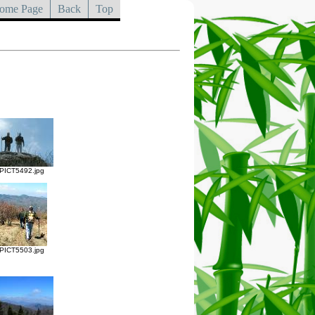
ome Page
Back
Top
PICT5492.jpg
PICT5503.jpg