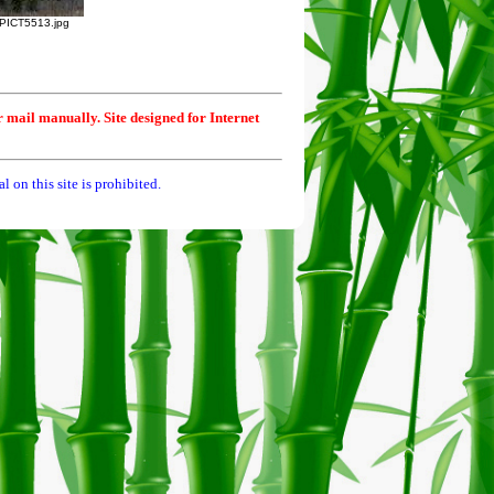
PICT5513.jpg
r mail manually. Site designed for Internet
 on this site is prohibited.