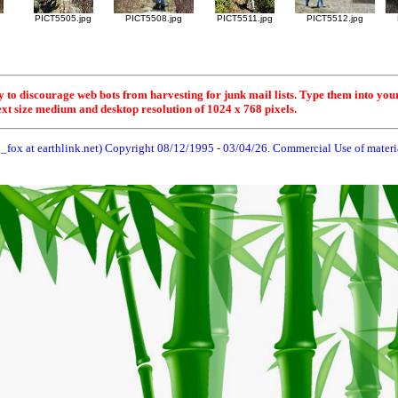
g
PICT5505.jpg
PICT5508.jpg
PICT5511.jpg
PICT5512.jpg
y to discourage web bots from harvesting for junk mail lists. Type them into you
ext size medium and desktop resolution of 1024 x 768 pixels.
_fox at earthlink.net) Copyright 08/12/1995 -
03/04/26
. Commercial Use of material