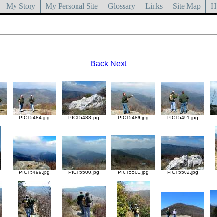
My Story
My Personal Site
Glossary
Links
Site Map
H
Back
Next
g
PICT5484.jpg
PICT5488.jpg
PICT5489.jpg
PICT5491.jpg
g
PICT5499.jpg
PICT5500.jpg
PICT5501.jpg
PICT5502.jpg