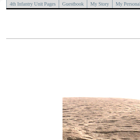
4th Infantry Unit Pages
Guestbook
My Story
My Personal