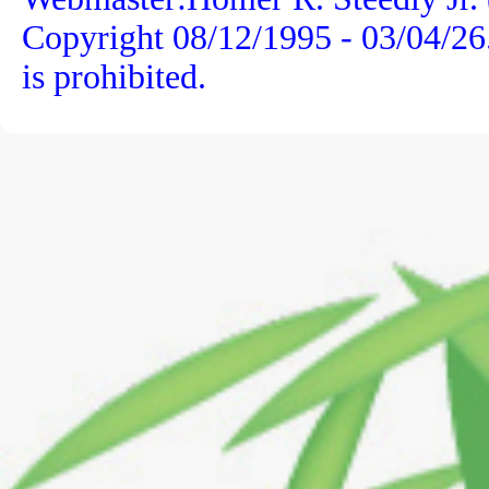
Copyright 08/12/1995 -
03/04/26
is prohibited.