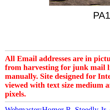
PA1
All Email addresses are in pict
from harvesting for junk mail l
manually. Site designed for Int
viewed with text size medium a
pixels.
Webmaster:Homer R. Steedly Jr. 