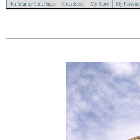
4th Infantry Unit Pages
Guestbook
My Story
My Personal