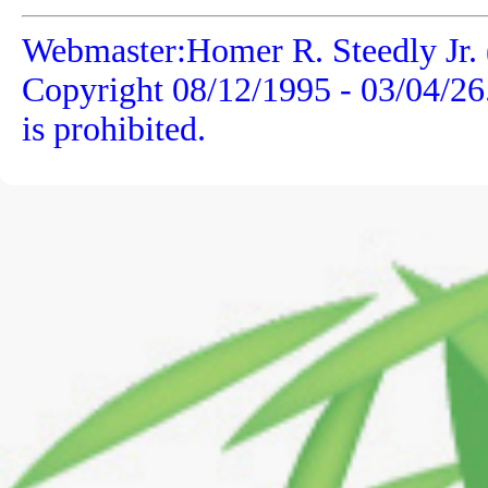
Webmaster:Homer R. Steedly Jr. 
Copyright 08/12/1995 -
03/04/26
is prohibited.