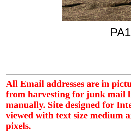
PA1
All Email addresses are in pict
from harvesting for junk mail l
manually. Site designed for Int
viewed with text size medium a
pixels.