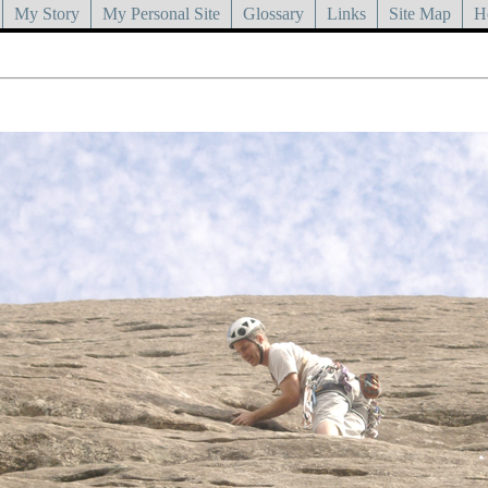
My Story
My Personal Site
Glossary
Links
Site Map
H