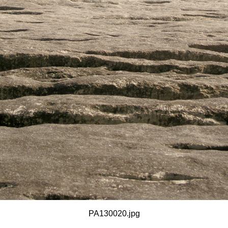
PA130020.jpg