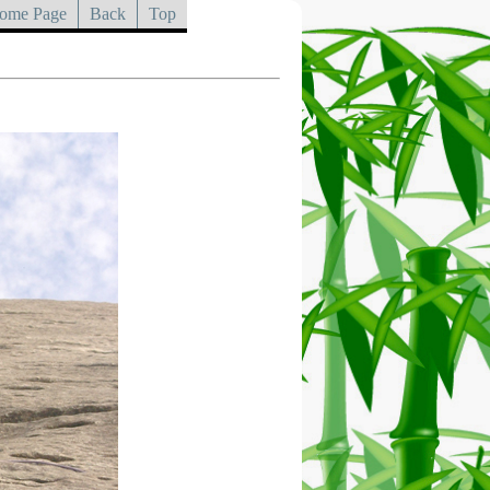
ome Page
Back
Top