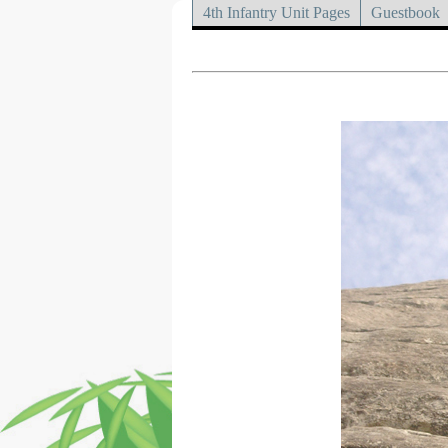
4th Infantry Unit Pages
Guestbook