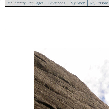
4th Infantry Unit Pages
Guestbook
My Story
My Personal