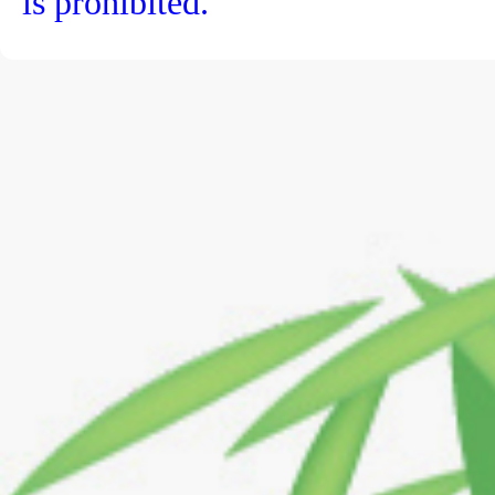
is prohibited.