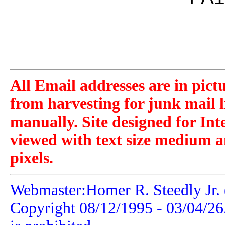
All Email addresses are in pict
from harvesting for junk mail l
manually. Site designed for Int
viewed with text size medium a
pixels.
Webmaster:Homer R. Steedly Jr. 
Copyright 08/12/1995 -
03/04/26