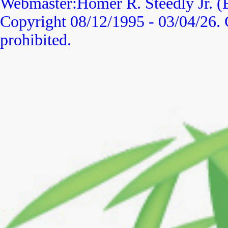
Webmaster:Homer R. Steedly Jr. (
Copyright 08/12/1995 -
03/04/26
.
prohibited.