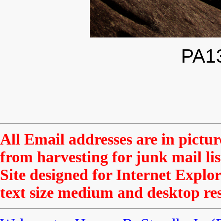
PA1
All Email addresses are in pictu
from harvesting for junk mail li
Site designed for Internet Explor
text size medium and desktop res