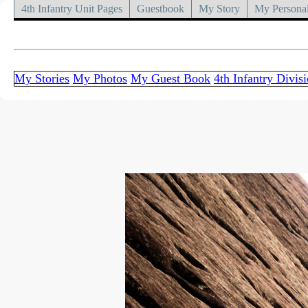
4th Infantry Unit Pages
Guestbook
My Story
My Personal
My Stories
My Photos
My Guest Book
4th Infantry Divis