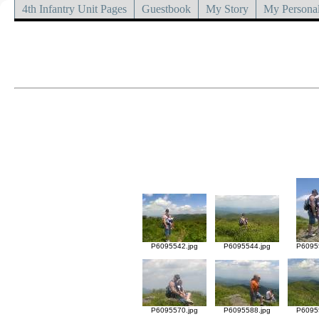
4th Infantry Unit Pages
Guestbook
My Story
My Personal
P6095542.jpg
P6095544.jpg
P6095
P6095570.jpg
P6095588.jpg
P6095