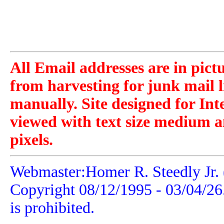
All Email addresses are in pict
from harvesting for junk mail l
manually. Site designed for Int
viewed with text size medium a
pixels.
Webmaster:Homer R. Steedly Jr. 
Copyright 08/12/1995 -
03/04/26
is prohibited.