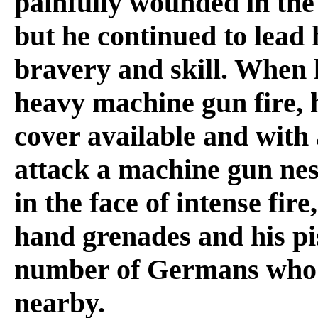
painfully wounded in the 
but he continued to lead 
bravery and skill. When
heavy machine gun fire, h
cover available and with 
attack a machine gun nes
in the face of intense fire
hand grenades and his pis
number of Germans who h
nearby.