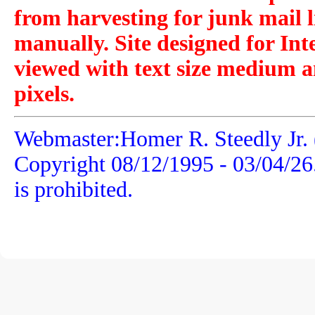
from harvesting for junk mail l
manually. Site designed for Int
viewed with text size medium a
pixels.
Webmaster:Homer R. Steedly Jr. 
Copyright 08/12/1995 -
03/04/26
is prohibited.