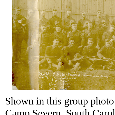
Shown in this group photo
Camp Severn, South Caroli