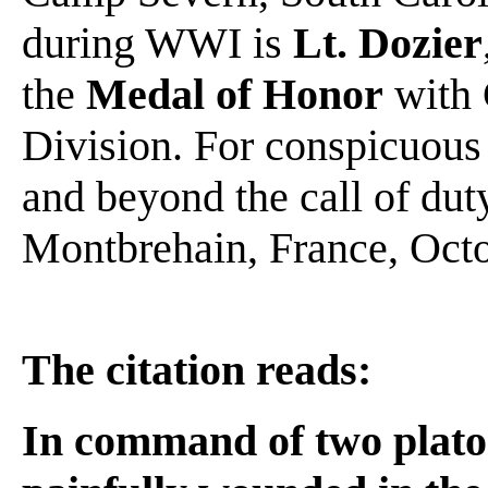
during WWI is
Lt. Dozier
the
Medal of Honor
with 
Division. For conspicuous 
and beyond the call of dut
Montbrehain, France, Octo
The citation reads:
In command of two platoo