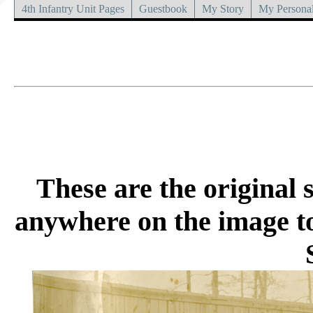
4th Infantry Unit Pages
Guestbook
My Story
My Personal
These are the original s
anywhere on the image to