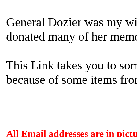
General Dozier was my wif
donated many of her memor
This Link takes you to s
because of some items fr
All Email addresses are in pict