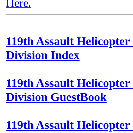
Here.
119th Assault Helicopter
Division Index
119th Assault Helicopter
Division GuestBook
119th Assault Helicopter