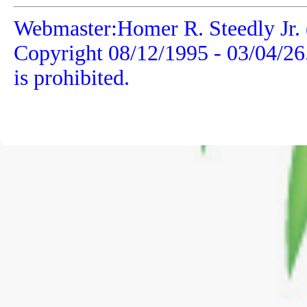
Webmaster:Homer R. Steedly Jr. 
Copyright 08/12/1995 -
03/04/26
is prohibited.