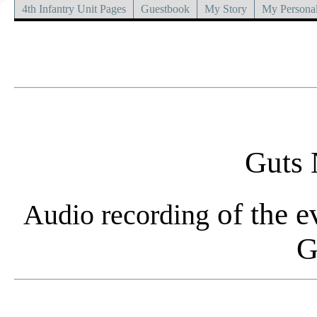
4th Infantry Unit Pages
Guestbook
My Story
My Personal
Guts 
of the e
Audio recording
G