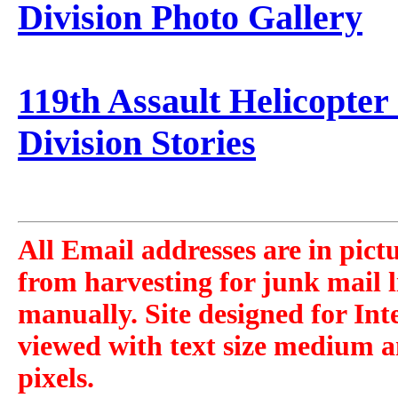
Division Photo Gallery
119th Assault Helicopter
Division Stories
All Email addresses are in pict
from harvesting for junk mail l
manually. Site designed for Int
viewed with text size medium a
pixels.