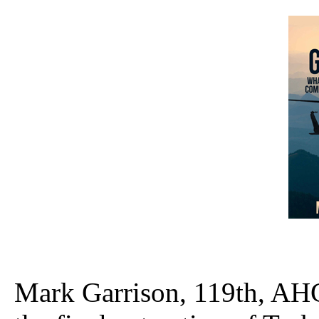
Mark Garrison, 119th, AHC