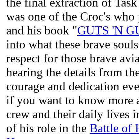
the final extraction of Tas
was one of the Croc's who 
and his book "
GUTS 'N G
into what these brave souls
respect for those brave avi
hearing the details from th
courage and dedication ev
if you want to know more ab
crew and their daily lives 
of his role in the
Battle of