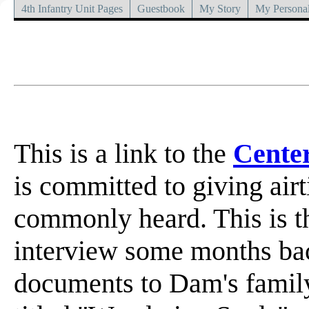
4th Infantry Unit Pages
Guestbook
My Story
My Personal
This is a link to the
Cente
is committed to giving airt
commonly heard. This is th
interview some months bac
documents to Dam's famil