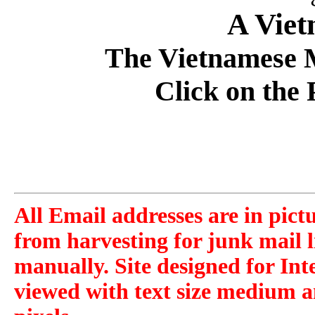
A Vie
The Vietnamese M
Click on the 
All Email addresses are in pict
from harvesting for junk mail l
manually. Site designed for Int
viewed with text size medium a