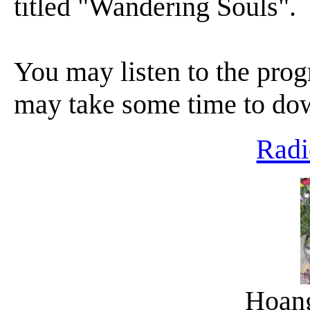
titled "Wandering Souls".
You may listen to the progr
may take some time to do
Radi
Hoan