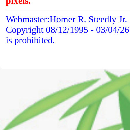
pixels.
Webmaster:Homer R. Steedly Jr. 
Copyright 08/12/1995 -
03/04/26
is prohibited.