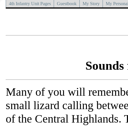
4th Infantry Unit Pages
Guestbook
My Story
My Personal
Sounds 
Many of you will remember 
small lizard calling betwe
of the Central Highlands.