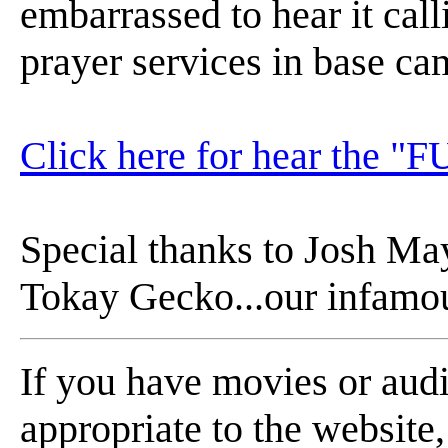
embarrassed to hear it cal
prayer services in base ca
Click here for hear the "FU
Special thanks to Josh May
Tokay Gecko...our infamou
If you have movies or aud
appropriate to the website