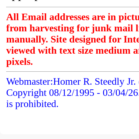
All Email addresses are in pict
from harvesting for junk mail l
manually. Site designed for Int
viewed with text size medium a
pixels.
Webmaster:Homer R. Steedly Jr. 
Copyright 08/12/1995 -
03/04/26
is prohibited.