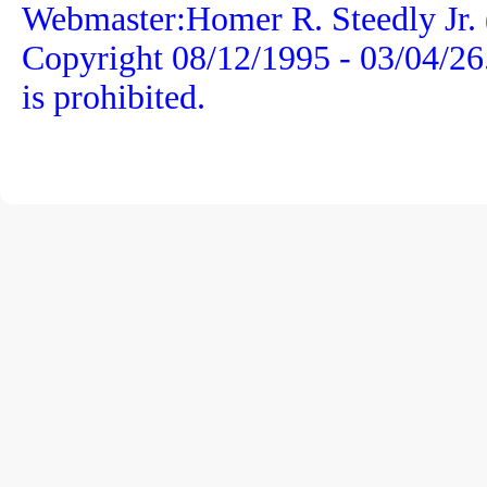
Webmaster:Homer R. Steedly Jr. 
Copyright 08/12/1995 -
03/04/26
is prohibited.