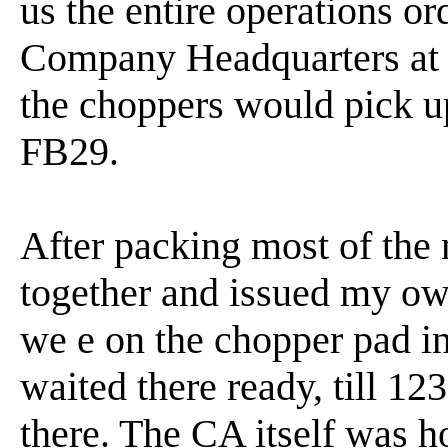
us the entire operations or
Company Headquarters at F
the choppers would pick u
FB29.
After packing most of the n
together and issued my ow
we e on the chopper pad in
waited there ready, till 12
there. The CA itself was ho