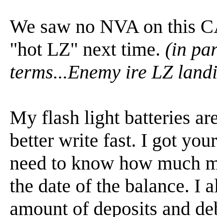
We saw no NVA on this CA
"hot LZ" next time.
(in pa
terms...Enemy ire LZ land
My flash light batteries ar
better write fast. I got you
need to know how much mo
the date of the balance. I 
amount of deposits and deb