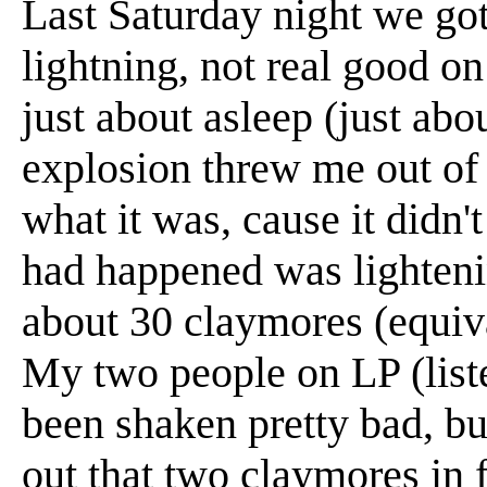
Last Saturday night we got
lightning, not real good on
just about asleep (just abo
explosion threw me out of 
what it was, cause it didn
had happened was lightenin
about 30 claymores (equiv
My two people on LP (list
been shaken pretty bad, b
out that two claymores in 