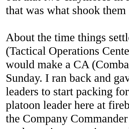
that was what shook them
About the time things sett
(Tactical Operations Cent
would make a CA (Combat A
Sunday. I ran back and gav
leaders to start packing fo
platoon leader here at fir
the Company Commander a