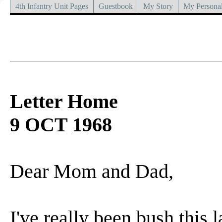
4th Infantry Unit Pages
Guestbook
My Story
My Personal
Letter Home
9 OCT 1968
Dear Mom and Dad,
I've really been bush this 