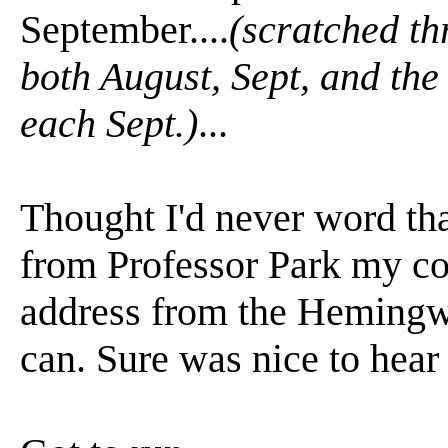
September....
(scratched th
both August, Sept, and the
each Sept.)
...
Thought I'd never word that 
from Professor Park my co
address from the Hemingway
can. Sure was nice to hear