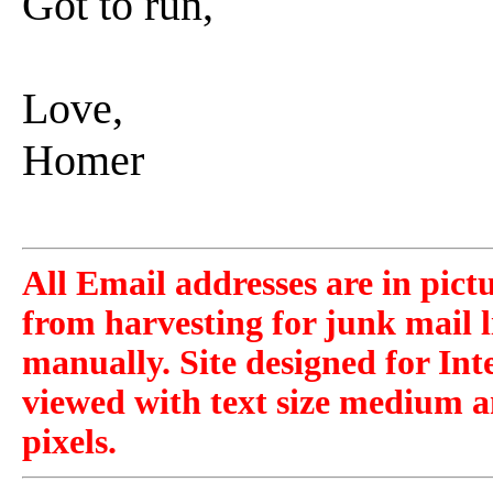
Got to run,
Love,
Homer
All Email addresses are in pict
from harvesting for junk mail l
manually. Site designed for Int
viewed with text size medium a
pixels.