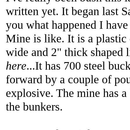
written yet. It began last S
you what happened I have 
Mine is like. It is a plast
wide and 2" thick shaped li
here
...It has 700 steel buc
forward by a couple of pou
explosive. The mine has a k
the bunkers.