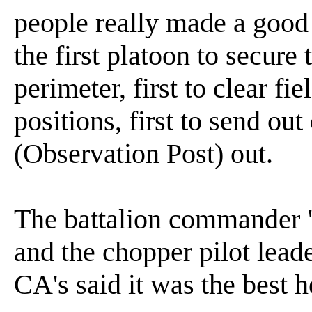
people really made a good
the first platoon to secure
perimeter, first to clear fiel
positions, first to send out
(Observation Post) out.
The battalion commander "
and the chopper pilot lead
CA's said it was the best 