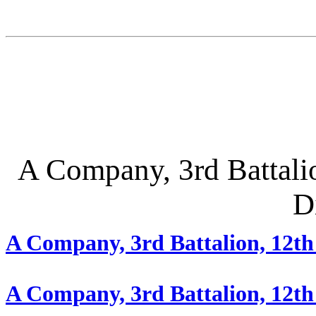
A Company, 3rd Battalion
D
A Company, 3rd Battalion, 12th
A Company, 3rd Battalion, 12t