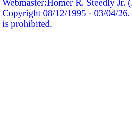
Webmaster:Homer R. Steedly Jr. (
Copyright 08/12/1995 -
03/04/26
.
is prohibited.