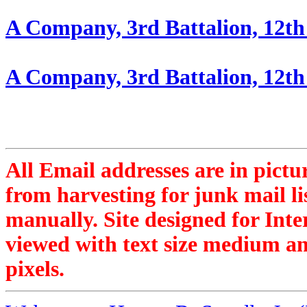
A Company, 3rd Battalion, 12th
A Company, 3rd Battalion, 12th 
All Email addresses are in pictu
from harvesting for junk mail li
manually. Site designed for Inte
viewed with text size medium an
pixels.