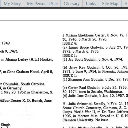
My Story
My Personal Site
Glossary
Links
Site Map
H