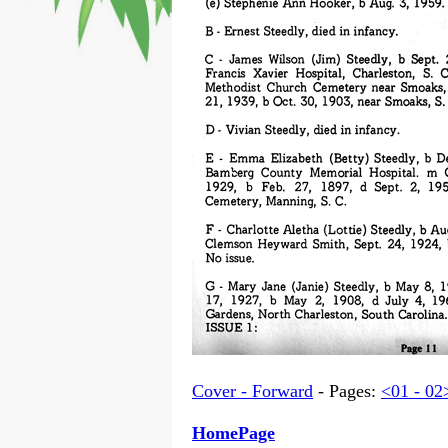
Cover - Forward
- Pages:
<01 - 02
HomePage