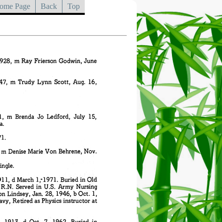
ome Page
Back
Top