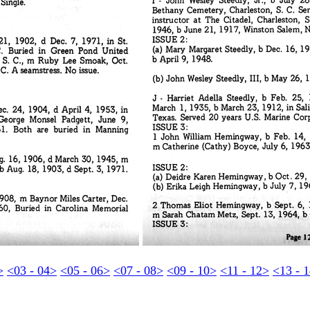
>
<03 - 04>
<05 - 06>
<07 - 08>
<09 - 10>
<11 - 12>
<13 - 