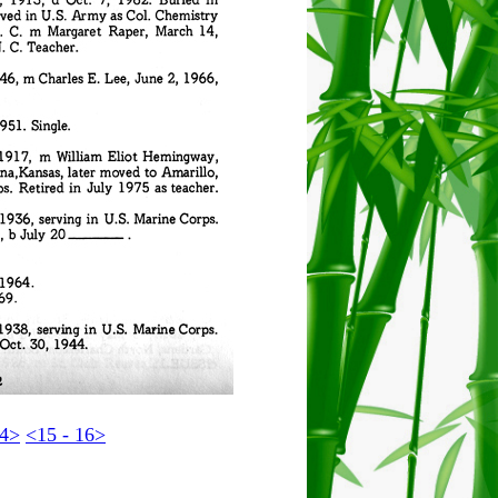
14>
<15 - 16>