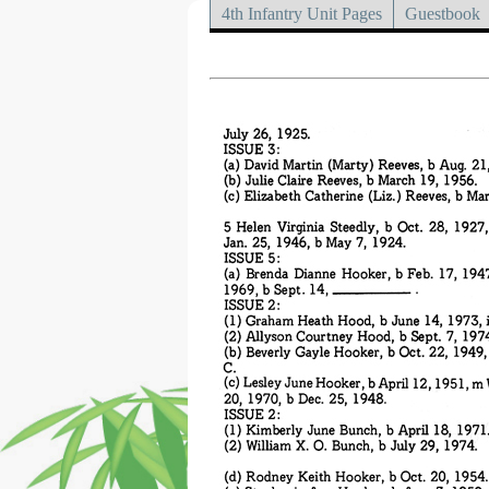
4th Infantry Unit Pages
Guestbook