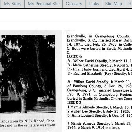
My Story
My Personal Site
Glossary
Links
Site Map
H