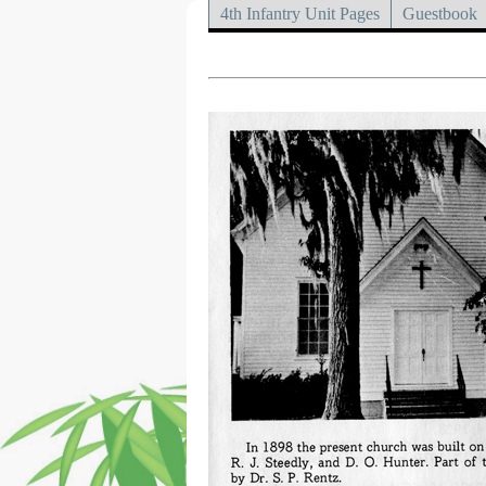
4th Infantry Unit Pages
Guestbook