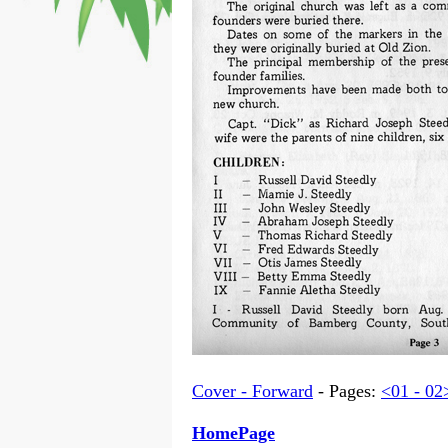
Cover - Forward
- Pages:
<01 - 02
HomePage