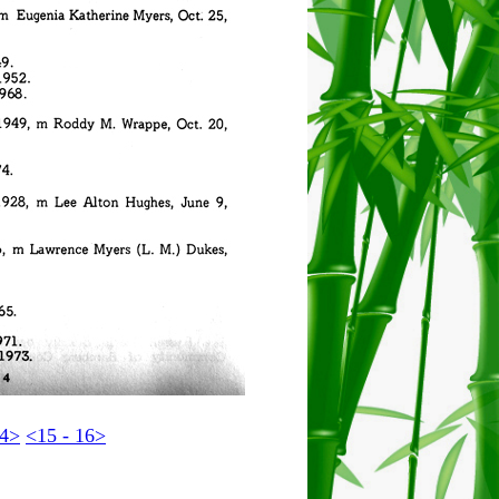
14>
<15 - 16>