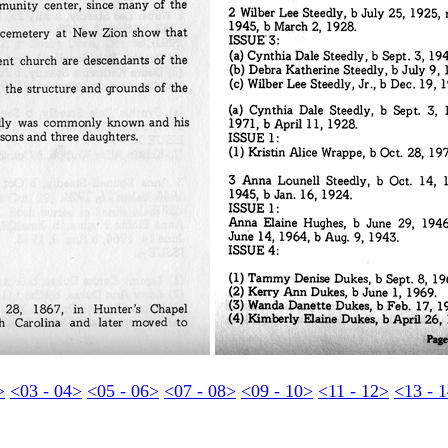
>
<03 - 04>
<05 - 06>
<07 - 08>
<09 - 10>
<11 - 12>
<13 - 