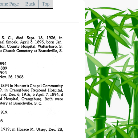
ome Page
Back
Top