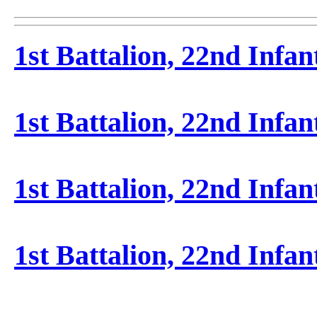
1st Battalion, 22nd Infan
1st Battalion, 22nd Infa
1st Battalion, 22nd Infa
1st Battalion, 22nd Infan