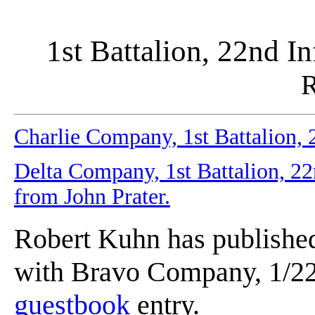
1st Battalion, 22nd In
R
Charlie Company, 1st Battalion, 2
Delta Company, 1st Battalion, 22n
from John Prater.
Robert Kuhn has published
with Bravo Company, 1/22n
guestbook
entry.