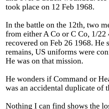
took place on 12 Feb 1968.
In the battle on the 12th, two 
from either A Co or C Co, 1/22
recovered on Feb 26 1968. He s
remains, US uniforms were con
He was on that mission.
He wonders if Command or Head
was an accidental duplicate of t
Nothing I can find shows the lo