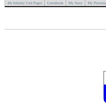
4th Infantry Unit Pages
Guestbook
My Story
My Personal