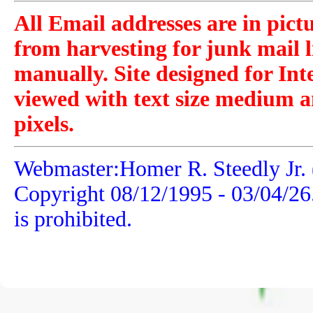
All Email addresses are in pict
from harvesting for junk mail l
manually. Site designed for Int
viewed with text size medium a
pixels.
Webmaster:Homer R. Steedly Jr. 
Copyright 08/12/1995 -
03/04/26
is prohibited.