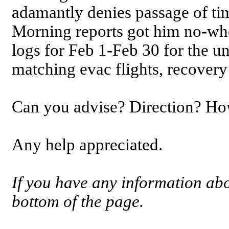
adamantly denies passage of ti
Morning reports got him no-whe
logs for Feb 1-Feb 30 for the u
matching evac flights, recovery 
Can you advise? Direction? How
Any help appreciated.
If you have any information abou
bottom of the page.