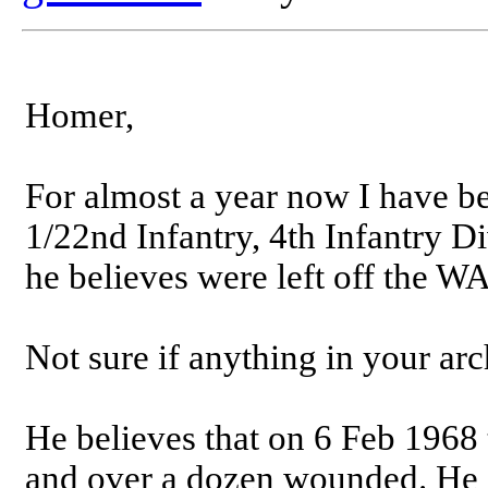
Homer,
For almost a year now I have be
1/22nd Infantry, 4th Infantry D
he believes were left off the W
Not sure if anything in your arc
He believes that on 6 Feb 1968
and over a dozen wounded. He a