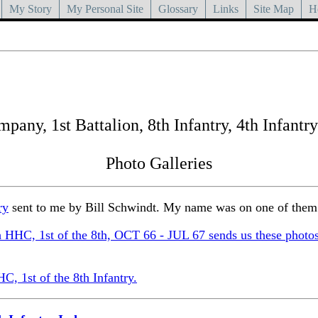
My Story
My Personal Site
Glossary
Links
Site Map
H
any, 1st Battalion, 8th Infantry, 4th Infantry
Photo Galleries
ry
sent to me by Bill Schwindt. My name was on one of them
HHC, 1st of the 8th, OCT 66 - JUL 67 sends us these photo
, 1st of the 8th Infantry.