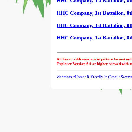
HHC Company, 1st Battalion, 8t
HHC Company, 1st Battalion, 8t
HHC Company, 1st Battalion, 8t
HHC Company, 1st Battalion, 8th
All Email addresses are in picture format onl
Explorer Version 6.0 or higher, viewed with t
Webmaster:Homer R. Steedly Jr. (Email: Swamp