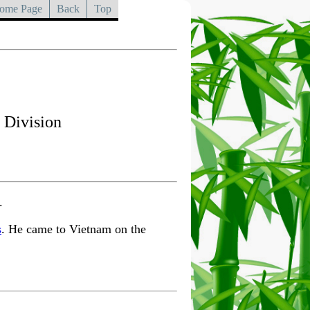
ome Page
Back
Top
 Division
.
s
. He came to Vietnam on the