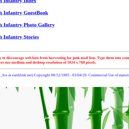
h Infantry Index
h Infantry GuestBook
h Infantry Photo Gallery
 Infantry Stories
y to discourage web bots from harvesting for junk mail lists. Type them into you
ext size medium and desktop resolution of 1024 x 768 pixels.
_fox at earthlink.net) Copyright 08/12/1995 -
03/04/26
. Commercial Use of material