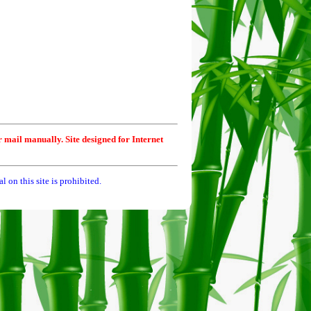
r mail manually. Site designed for Internet
 on this site is prohibited.