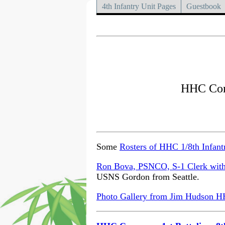
4th Infantry Unit Pages
Guestbook
HHC Comp
Some
Rosters of HHC 1/8th Infant
Ron Bova, PSNCO, S-1 Clerk with 
USNS Gordon from Seattle.
Photo Gallery from Jim Hudson HHC