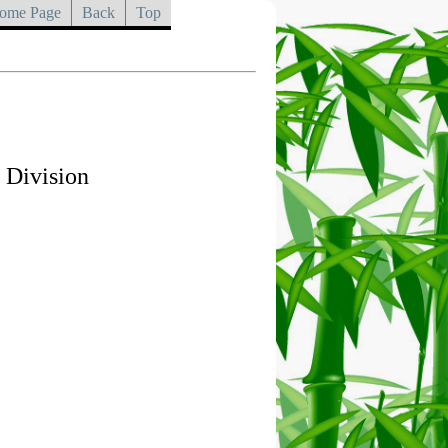
ome Page
Back
Top
 Division