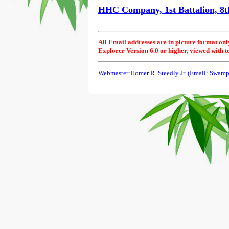
HHC Company, 1st Battalion, 8th
All Email addresses are in picture format onl
Explorer Version 6.0 or higher, viewed with t
Webmaster:Homer R. Steedly Jr. (Email: Swamp