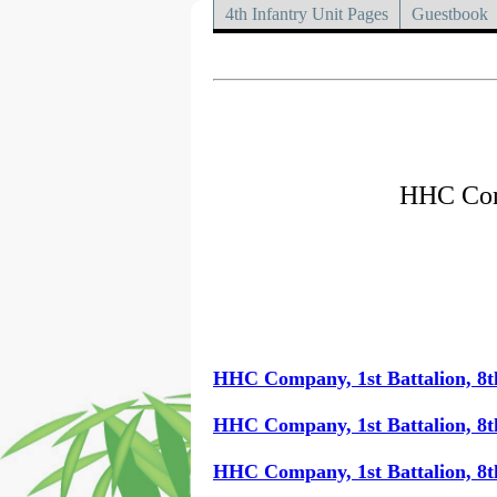
4th Infantry Unit Pages
Guestbook
HHC Comp
HHC Company, 1st Battalion, 8t
HHC Company, 1st Battalion, 8t
HHC Company, 1st Battalion, 8t