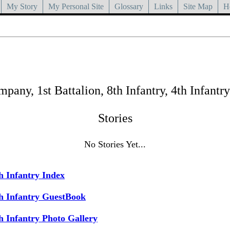
My Story
My Personal Site
Glossary
Links
Site Map
H
any, 1st Battalion, 8th Infantry, 4th Infantry
Stories
No Stories Yet...
h Infantry Index
h Infantry GuestBook
h Infantry Photo Gallery