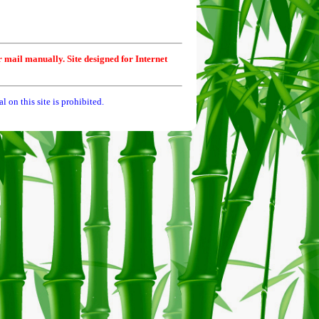
r mail manually. Site designed for Internet
 on this site is prohibited.