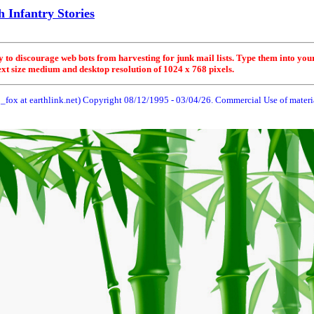
 Infantry Stories
y to discourage web bots from harvesting for junk mail lists. Type them into you
ext size medium and desktop resolution of 1024 x 768 pixels.
_fox at earthlink.net) Copyright 08/12/1995 -
03/04/26
. Commercial Use of material