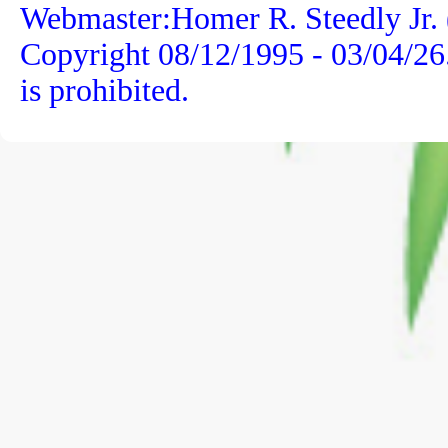
Webmaster:Homer R. Steedly Jr. 
Copyright 08/12/1995 -
03/04/26
is prohibited.