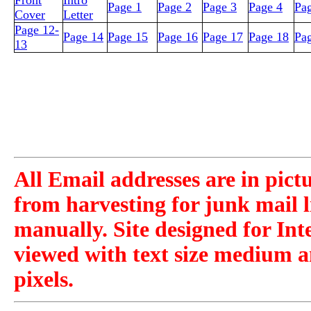
Front
Intro
Page 1
Page 2
Page 3
Page 4
Pa
Cover
Letter
Page 12-
Page 14
Page 15
Page 16
Page 17
Page 18
Pa
13
All Email addresses are in pict
from harvesting for junk mail l
manually. Site designed for Int
viewed with text size medium a
pixels.