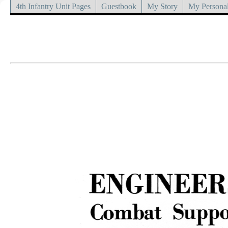
4th Infantry Unit Pages
Guestbook
My Story
My Personal