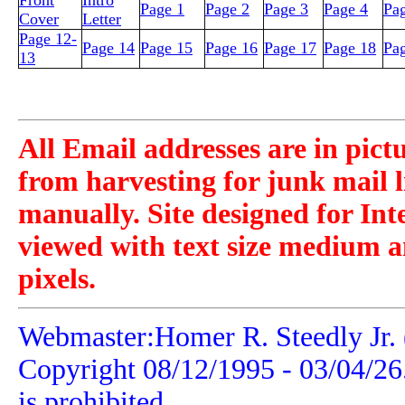
Front
Intro
Page 1
Page 2
Page 3
Page 4
Pa
Cover
Letter
Page 12-
Page 14
Page 15
Page 16
Page 17
Page 18
Pa
13
All Email addresses are in pict
from harvesting for junk mail l
manually. Site designed for Int
viewed with text size medium a
pixels.
Webmaster:Homer R. Steedly Jr. 
Copyright 08/12/1995 -
03/04/26
is prohibited.