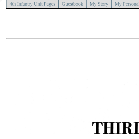
4th Infantry Unit Pages
Guestbook
My Story
My Personal