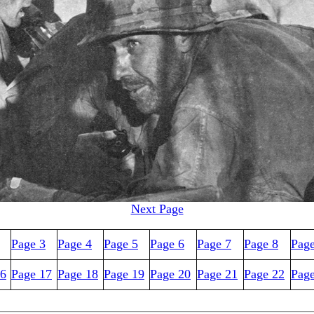
Next Page
Page 3
Page 4
Page 5
Page 6
Page 7
Page 8
Page
16
Page 17
Page 18
Page 19
Page 20
Page 21
Page 22
Pag