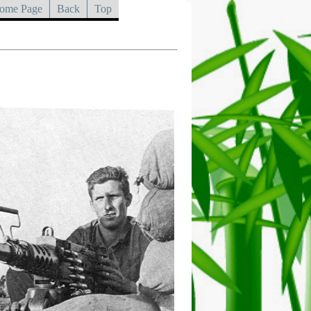
ome Page
Back
Top