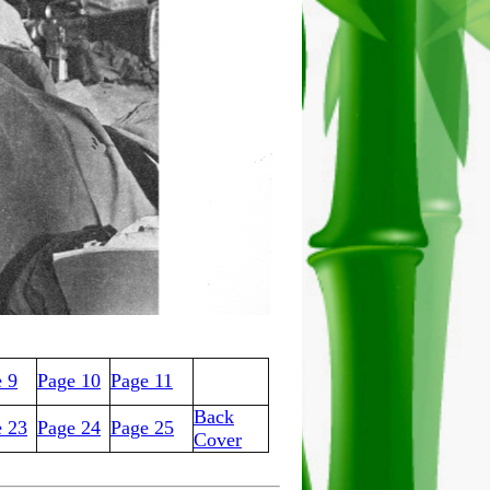
 9
Page 10
Page 11
Back
e 23
Page 24
Page 25
Cover