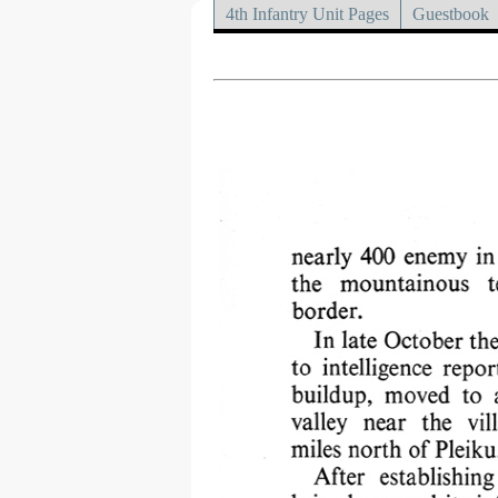
4th Infantry Unit Pages
Guestbook