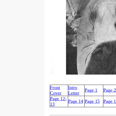
Front
Intro
Page 1
Page 2
Cover
Letter
Page 12-
Page 14
Page 15
Page 
13