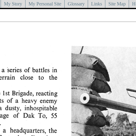
My Story
My Personal Site
Glossary
Links
Site Map
H