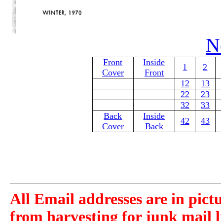
N
Front
Inside
1
2
Cover
Front
12
13
22
23
32
33
Back
Inside
42
43
Cover
Back
All Email addresses are in pict
from harvesting for junk mail l