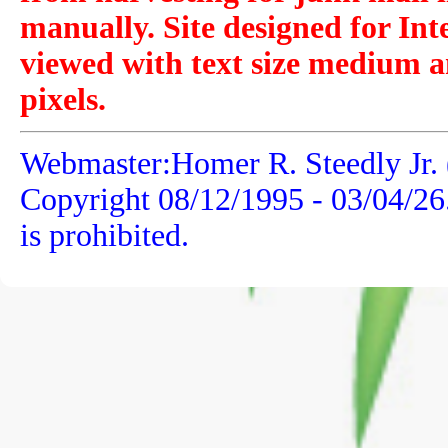
manually. Site designed for Int
viewed with text size medium a
pixels.
Webmaster:Homer R. Steedly Jr. 
Copyright 08/12/1995 -
03/04/26
is prohibited.