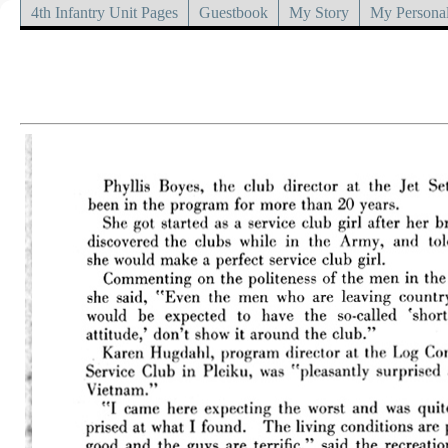
4th Infantry Unit Pages
Guestbook
My Story
My Personal