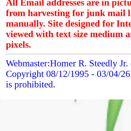
All Email addresses are in pict
from harvesting for junk mail l
manually. Site designed for Int
viewed with text size medium a
pixels.
Webmaster:Homer R. Steedly Jr. 
Copyright 08/12/1995 -
03/04/26
is prohibited.