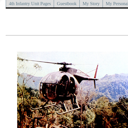
4th Infantry Unit Pages
Guestbook
My Story
My Personal