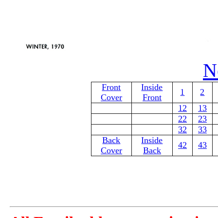
N
Front
Inside
1
2
Cover
Front
12
13
22
23
32
33
Back
Inside
42
43
Cover
Back