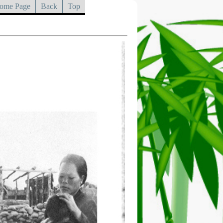
ome Page
Back
Top