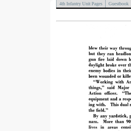
4th Infantry Unit Pages
Guestbook