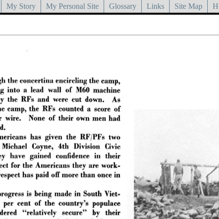
My Story
My Personal Site
Glossary
Links
Site Map
H