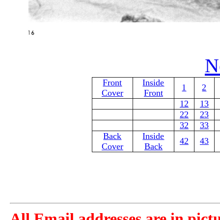
N
Front
Inside
1
2
Cover
Front
12
13
22
23
32
33
Back
Inside
42
43
Cover
Back
All Email addresses are in pict