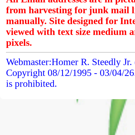
from harvesting for junk mail l
manually. Site designed for Int
viewed with text size medium a
pixels.
Webmaster:Homer R. Steedly Jr. 
Copyright 08/12/1995 -
03/04/26
is prohibited.