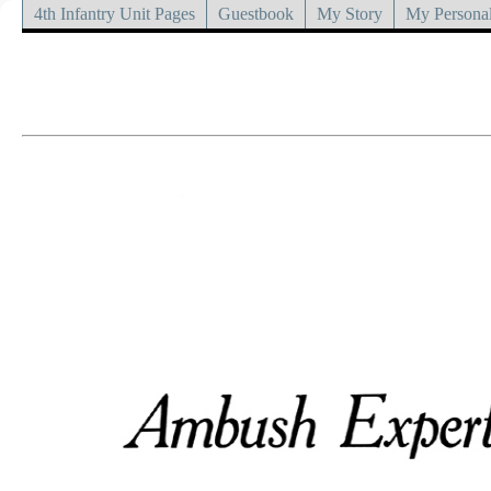
4th Infantry Unit Pages
Guestbook
My Story
My Personal