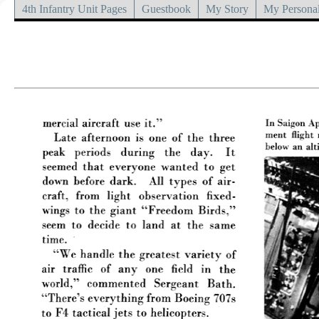
4th Infantry Unit Pages
Guestbook
My Story
My Personal