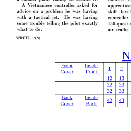
N
Front
Inside
1
2
Cover
Front
12
13
22
23
32
33
Back
Inside
42
43
Cover
Back