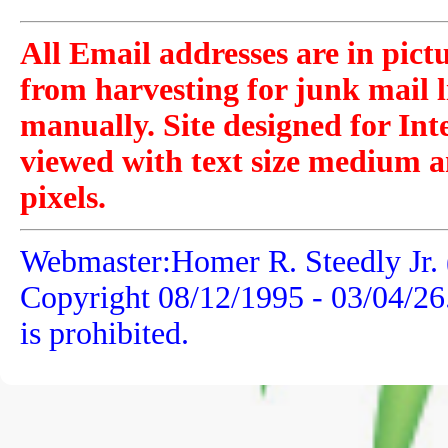
All Email addresses are in pict
from harvesting for junk mail l
manually. Site designed for Int
viewed with text size medium a
pixels.
Webmaster:Homer R. Steedly Jr. 
Copyright 08/12/1995 -
03/04/26
is prohibited.