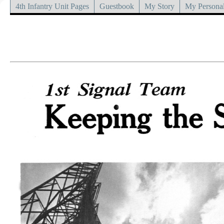
4th Infantry Unit Pages
Guestbook
My Story
My Personal