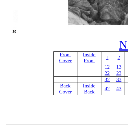
N
Front
Inside
1
2
Cover
Front
12
13
22
23
32
33
Back
Inside
42
43
Cover
Back