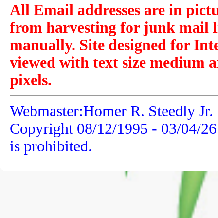
All Email addresses are in pict
from harvesting for junk mail l
manually. Site designed for Int
viewed with text size medium a
pixels.
Webmaster:Homer R. Steedly Jr. 
Copyright 08/12/1995 -
03/04/26
is prohibited.