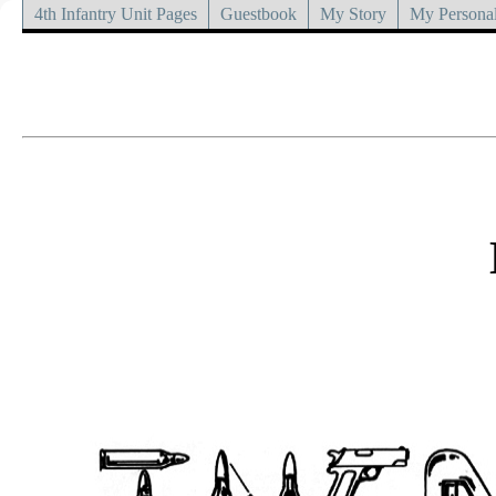
4th Infantry Unit Pages
Guestbook
My Story
My Personal