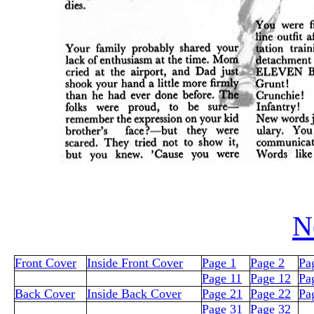
N
Front Cover
Inside Front Cover
Page 1
Page 2
Pa
Page 11
Page 12
Pa
Back Cover
Inside Back Cover
Page 21
Page 22
Pa
Page 31
Page 32