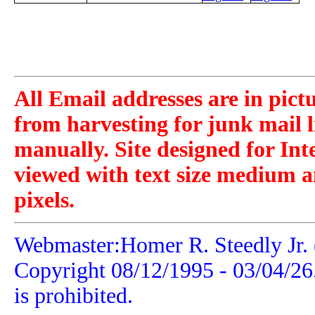
All Email addresses are in pict
from harvesting for junk mail l
manually. Site designed for Int
viewed with text size medium a
pixels.
Webmaster:Homer R. Steedly Jr. 
Copyright 08/12/1995 -
03/04/26
is prohibited.