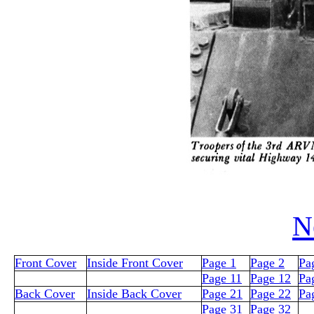
N
Front Cover
Inside Front Cover
Page 1
Page 2
Pa
Page 11
Page 12
Pa
Back Cover
Inside Back Cover
Page 21
Page 22
Pa
Page 31
Page 32