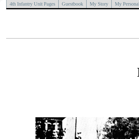
4th Infantry Unit Pages
Guestbook
My Story
My Personal