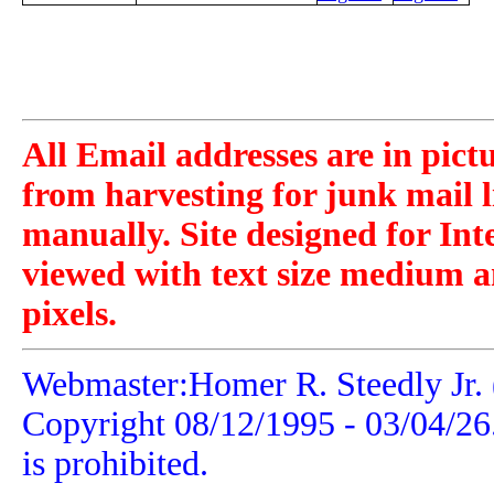
All Email addresses are in pict
from harvesting for junk mail l
manually. Site designed for Int
viewed with text size medium a
pixels.
Webmaster:Homer R. Steedly Jr. 
Copyright 08/12/1995 -
03/04/26
is prohibited.