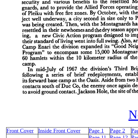
N
Front Cover
Inside Front Cover
Page 1
Page 2
Pa
Page 11
Page 12
Pa