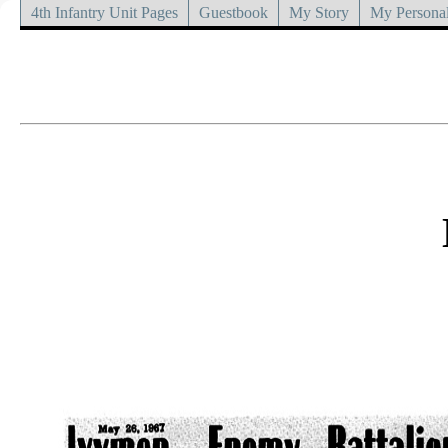
4th Infantry Unit Pages
Guestbook
My Story
My Personal