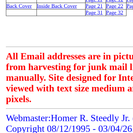
Back Cover
Inside Back Cover
Page 21
Page 22
Pa
Page 31
Page 32
All Email addresses are in pict
from harvesting for junk mail l
manually. Site designed for Int
viewed with text size medium a
pixels.
Webmaster:Homer R. Steedly Jr. 
Copyright 08/12/1995 -
03/04/26