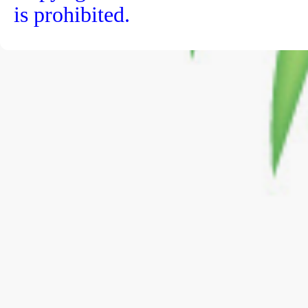
is prohibited.