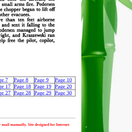
ge 7
Page 8
Page 9
Page 10
ge 17
Page 18
Page 19
Page 20
ge 27
Page 28
Page 29
Page 30
r mail manually. Site designed for Internet