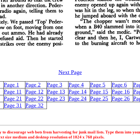
Next Page
Page 1
Page 2
Page 3
Page 4
Page 5
Page 6
Pa
Page 11
Page 12
Page 13
Page 14
Page 15
Page 16
Pa
Page 21
Page 22
Page 23
Page 24
Page 25
Page 26
Pa
Page 31
Page 32
y to discourage web bots from harvesting for junk mail lists. Type them into you
ext size medium and desktop resolution of 1024 x 768 pixels.