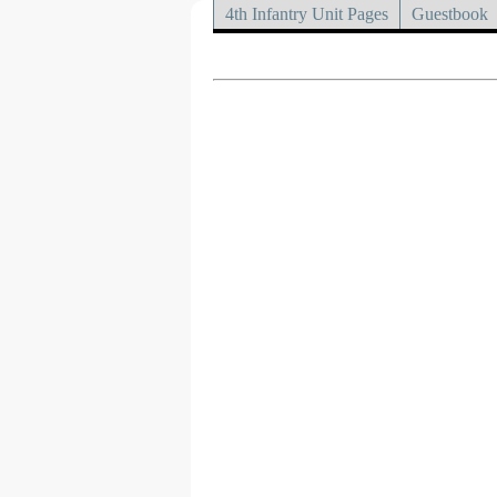
4th Infantry Unit Pages
Guestbook