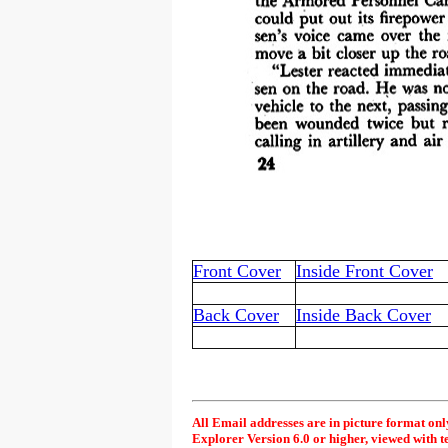
Front Cover
Inside Front Cover
Back Cover
Inside Back Cover
All Email addresses are in picture format onl
Explorer Version 6.0 or higher, viewed with t