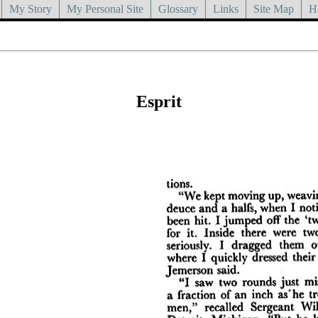
My Story
My Personal Site
Glossary
Links
Site Map
H
Esprit