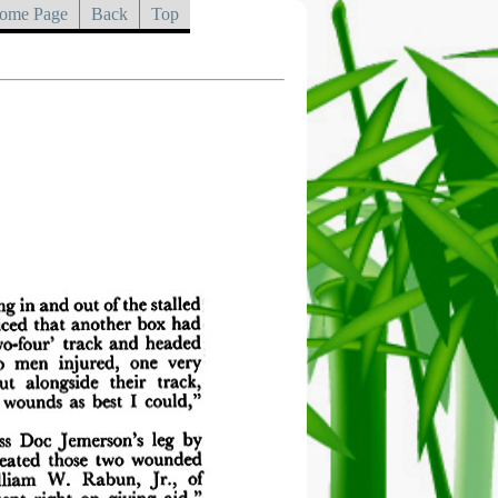
ome Page
Back
Top