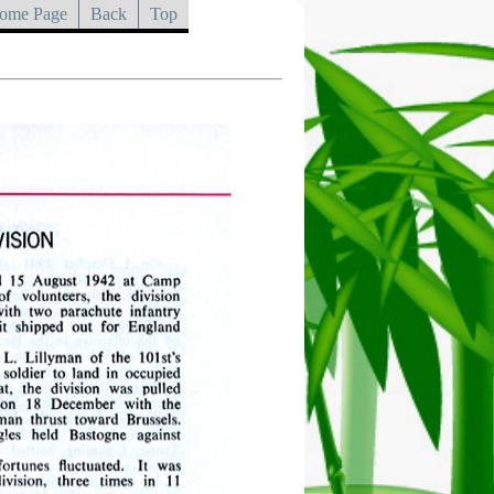
ome Page
Back
Top