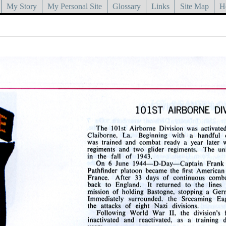
My Story
My Personal Site
Glossary
Links
Site Map
H