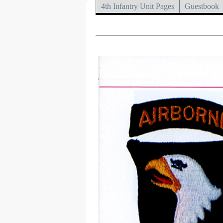
4th Infantry Unit Pages
Guestbook