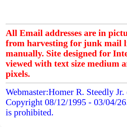
All Email addresses are in pict
from harvesting for junk mail l
manually. Site designed for Int
viewed with text size medium a
pixels.
Webmaster:Homer R. Steedly Jr. 
Copyright 08/12/1995 -
03/04/26
is prohibited.