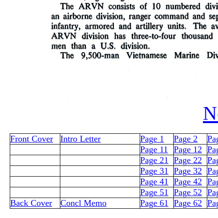
N
Front Cover
Intro Letter
Page 1
Page 2
Pa
Page 11
Page 12
Pa
Page 21
Page 22
Pa
Page 31
Page 32
Pa
Page 41
Page 42
Pa
Page 51
Page 52
Pa
Back Cover
Concl Memo
Page 61
Page 62
Pa