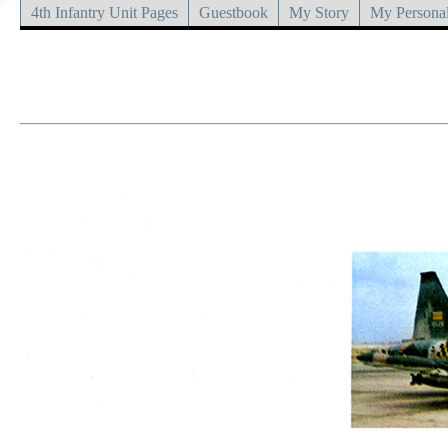
4th Infantry Unit Pages
Guestbook
My Story
My Personal