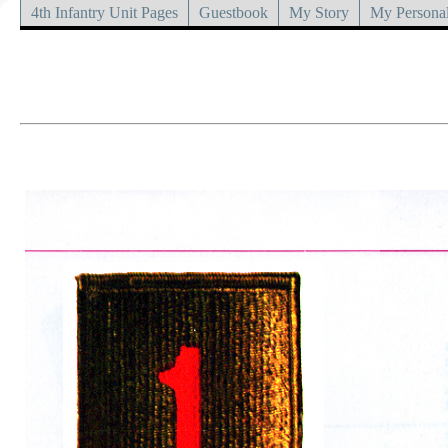
4th Infantry Unit Pages
Guestbook
My Story
My Personal