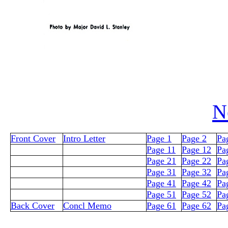
N
Front Cover
Intro Letter
Page 1
Page 2
Pa
Page 11
Page 12
Pa
Page 21
Page 22
Pa
Page 31
Page 32
Pa
Page 41
Page 42
Pa
Page 51
Page 52
Pa
Back Cover
Concl Memo
Page 61
Page 62
Pa