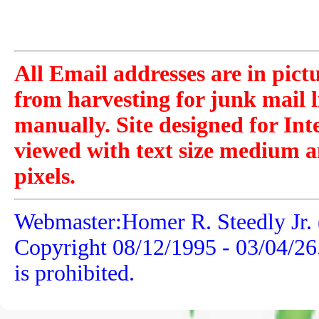
All Email addresses are in pict
from harvesting for junk mail l
manually. Site designed for Int
viewed with text size medium a
pixels.
Webmaster:Homer R. Steedly Jr. 
Copyright 08/12/1995 -
03/04/26
is prohibited.