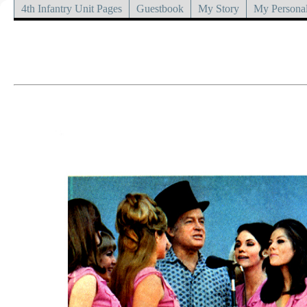
4th Infantry Unit Pages
Guestbook
My Story
My Personal