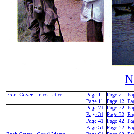
N
Front Cover
Intro Letter
Page 1
Page 2
Pa
Page 11
Page 12
Pa
Page 21
Page 22
Pa
Page 31
Page 32
Pa
Page 41
Page 42
Pa
Page 51
Page 52
Pa