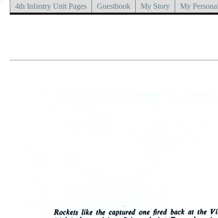
4th Infantry Unit Pages
Guestbook
My Story
My Personal