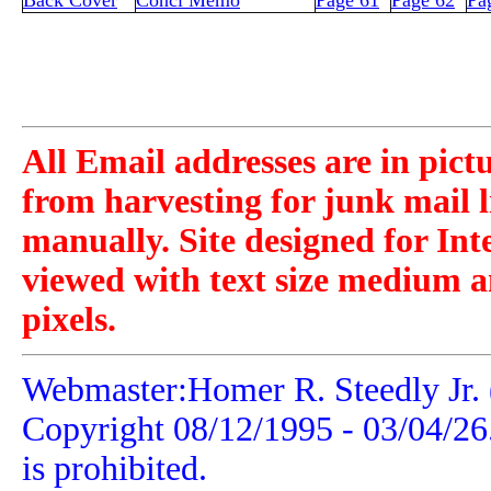
Back Cover
Concl Memo
Page 61
Page 62
Pa
All Email addresses are in pict
from harvesting for junk mail l
manually. Site designed for Int
viewed with text size medium a
pixels.
Webmaster:Homer R. Steedly Jr. 
Copyright 08/12/1995 -
03/04/26
is prohibited.